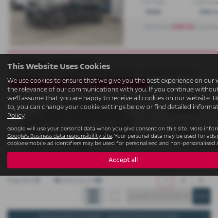
Fuel Type:
Engine Si
Petrol
1199 c
£195.52
From Only
a month
VAUXHALL CROSSLAND
This Website Uses Cookies
1
.2 Turbo [130] Ultimate 5dr 6-Speed Automatic**1 OWNER+FULL DEALER HISTORY+TOP SPEC** - 2023 (23)
We use cookies to ensure that we give you the best experience on our
AUTOMATIC
the relevance of our communications with you. If you continue without
we'll assume that you are happy to receive all cookies on our website. H
Gearbox:
to, you can change your cookie settings below or find detailed informat
Automatic
Policy
.
Fuel Type:
Google will use your personal data when you give consent on this site. More infor
Petrol
Google's Business data responsibility site
. Your personal data may be used for ads
cookies/mobile ad identifiers may be used for personalised and non-personalised a
£2
From Only
Accept all
Page
1
of
3
12
Vehicles of
33
1
2
3
Representative Example - Personal Contract Purchase