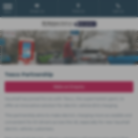
Email Us
Find Us
Call Us
MENU
Tesco Partnership
Make an Enquiry
Vauxhall has joined forces with Tesco, the supermarket giant, to
offer an innovative solution for electric vehicle (EV) charging.
This partnership aims to make electric charging more accessible and
convenient for EV drivers across the UK, especially for new Vauxhall
electric vehicle customers.