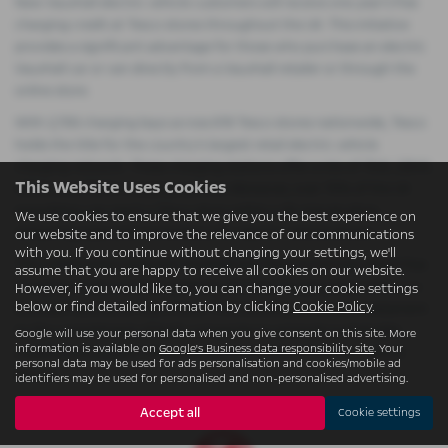
New Vauxhall electric vehicle customers will receive one year’s free
charging credit at Tesco stores throughout the UK. This initiative
provides a significant advantage for those who purchase an electric
Vauxhall car or van directly from a Vauxhall retailer or through the
online store.
With 2,700 charging bays across 619 Tesco stores nationwide, Tesco
holds the title for the country’s largest retail electric vehicle
charging network. These charging stations offer a mix of 7kW, 22kW,
This Website Uses Cookies
50kW, and 75kW charging options. Moreover, over 70% of the UK
population can reach a Tesco store within a 10-minute drive,
We use cookies to ensure that we give you the best experience on
enhancing ease and convenience for electric vehicle drivers.
our website and to improve the relevance of our communications
with you. If you continue without changing your settings, we'll
The collaboration between Vauxhall and Tesco is not just about free
assume that you are happy to receive all cookies on our website.
charging; it also involves updating all 2,700 charging bays with a co-
However, if you would like to, you can change your cookie settings
below or find detailed information by clicking
Cookie Policy
.
branded Vauxhall & Tesco livery. This branding serves as a testament
to the commitment of both companies to promote sustainable
Google will use your personal data when you give consent on this site. More
information is available on
Google's Business data responsibility site
. Your
mobility and support the growing community of electric vehicle
personal data may be used for ads personalisation and cookies/mobile ad
drivers.
identifiers may be used for personalised and non-personalised advertising.
Accept all
Cookie settings