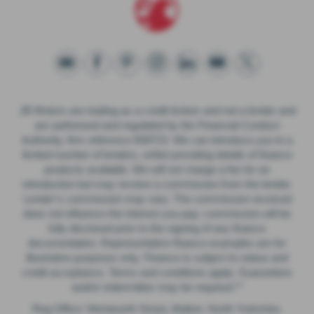
JB Motors are trading as a credit broker and not a lender and
are authorised and regulated by the Financial Conduct
Authority, firm reference 658723. We can introduce you to a
limited number of lenders, whilst providing details of finance
products available. We will not charge a fee for an
introduction but may receive a commission from the lender.
Lender’s commission may vary. The commission received
does not influence the interest you pay; commission will be
fully disclosed prior to the signing of any finance
documentation. Representative finance examples are for
illustrative purposes only. Finance is subject to status and
credit acceptance. Terms and conditions apply. Guarantees
and/or indemnities may be required.**
Reg Office: Wentworth Street, Malton, North Yorkshire.