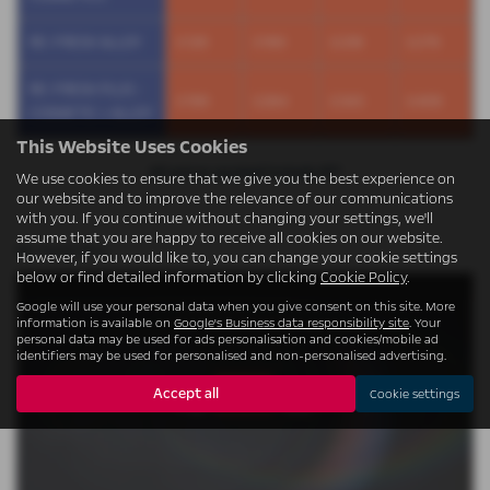
RE-FRESH ALLOY
£129
£169
£239
£279
RE-FRESH PLUS -
£199
£264
£343
£409
COSMETIC + ALLOY
This Website Uses Cookies
All prices quoted include IPT
We use cookies to ensure that we give you the best experience on
our website and to improve the relevance of our communications
with you. If you continue without changing your settings, we'll
assume that you are happy to receive all cookies on our website.
RE-Fresh Plus
However, if you would like to, you can change your cookie settings
below or find detailed information by clicking
Cookie Policy
.
Google will use your personal data when you give consent on this site. More
information is available on
Google's Business data responsibility site
. Your
personal data may be used for ads personalisation and cookies/mobile ad
identifiers may be used for personalised and non-personalised advertising.
Accept all
Cookie settings