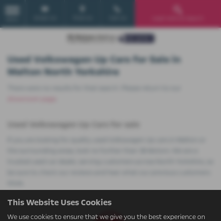
Email Us
Find Us
Call Us
Used Vehicle Search
MENU
Used Volkswagen Up Cars for Sale in
Malton North Yorkshire
There were no results for that search. Please return to our
showroom page
.
Used Volkswagen Up Cars for sale
If you are looking for quality used Volkswagen Up cars in Malton or
the surrounding areas, look no further than JB Motors. We are a
trusted used car dealer, serving customers across North Yorkshire, so
be sure to check our reviews and hear what our previous customers
think.
This Website Uses Cookies
We use cookies to ensure that we give you the best experience on