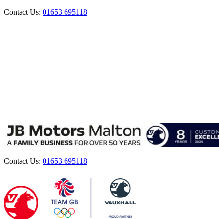
Contact Us:
01653 695118
Contact Us:
01653 695118