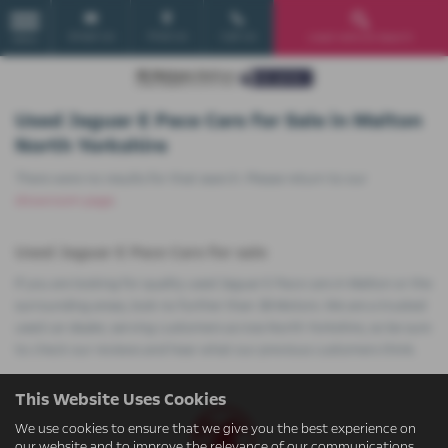
Email Us
Find Us
Call Us
Used Vehicle Search
MENU
Used Jaguar E Pace Cars for Sale in Malton
North Yorkshire
There were no results for that search. Please return to our
showroom page
.
Used Jaguar E Pace Cars for sale
If you are looking for quality used Jaguar E Pace cars in Malton or the
surrounding areas, look no further than JB Motors. We are a trusted
used car dealer, serving customers across North Yorkshire, so be sure
to check our reviews and hear what our previous customers think.
This Website Uses Cookies
We use cookies to ensure that we give you the best experience on
our website and to improve the relevance of our communications