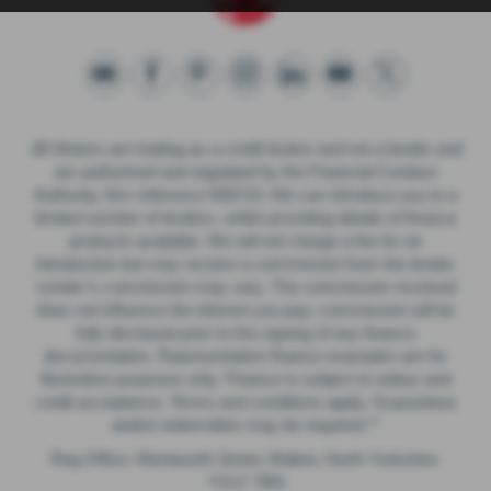
JB Motors are trading as a credit broker and not a lender and
are authorised and regulated by the Financial Conduct
Authority, firm reference 658723. We can introduce you to a
limited number of lenders, whilst providing details of finance
products available. We will not charge a fee for an
introduction but may receive a commission from the lender.
Lender’s commission may vary. The commission received
does not influence the interest you pay; commission will be
fully disclosed prior to the signing of any finance
documentation. Representative finance examples are for
illustrative purposes only. Finance is subject to status and
credit acceptance. Terms and conditions apply. Guarantees
and/or indemnities may be required.**
Reg Office: Wentworth Street, Malton, North Yorkshire.
YO17 7BN