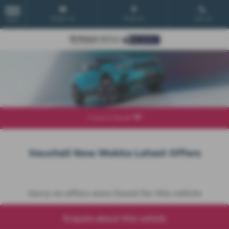
Email Us
Find Us
Call Us
MENU
Explore Model
Vauxhall New Mokka Latest Offers
Sorry no offers were found for this vehicle
Enquire about this vehicle