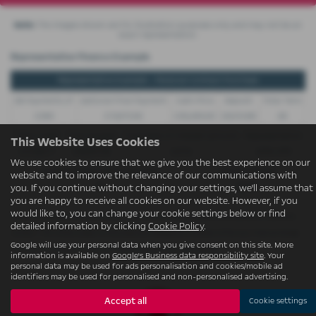
Note:
The images shown are for illustration purposes only and may not be an
exact representation.
Representative Finance Example
Representative Example - Personal Contract Purchase
48 Payments of
Optional Final Payment
Cash Price
Deposit
Total Term
£299
£13,972.50
£30,495.00
£8,512.89
49
Total Credit
Total Payable
Fixed Rate of Interest (annum)
Representative
This Website Uses Cookies
£21,982.11
£36,837.39
4.61%
8.9% APR
We use cookies to ensure that we give you the best experience on our
Excess Mileage (pence per mile)
Annual Mileage
website and to improve the relevance of our communications with
9p
8,000
you. If you continue without changing your settings, we'll assume that
you are happy to receive all cookies on our website. However, if you
would like to, you can change your cookie settings below or find
Options available at the end of a PCP | 1. Buy the car - by paying the Final Payment, 2. Hand the
detailed information by clicking
Cookie Policy
.
car back - this will be subject to the expected mileage and condition of the car, 3. Part exchange
Google will use your personal data when you give consent on this site. More
for a new car using any of the car’s equity towards your next deposit
information is available on
Google's Business data responsibility site
. Your
personal data may be used for ads personalisation and cookies/mobile ad
identifiers may be used for personalised and non-personalised advertising.
Accept all
Cookie settings