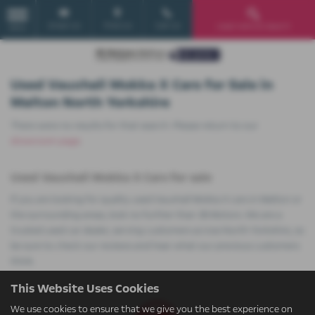
Email Us
Find Us
Call Us
Used Vehicle Search
MENU
Used Vauxhall Mokka X Cars for Sale in
Malton North Yorkshire
There were no results for that search. Please return to our
showroom page
.
Used Vauxhall Mokka X Cars for sale
If you are looking for quality used Vauxhall Mokka X cars in Malton or
the surrounding areas, look no further than JB Motors. We are a
trusted used car dealer, serving customers across North Yorkshire, so
be sure to check our reviews and hear what our previous customers
think.
This Website Uses Cookies
We use cookies to ensure that we give you the best experience on